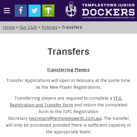
Home
»
Our Club
»
Policies
»
Transfers
Transfers
Transferring Players
Transfer Applications will open in February at the same time
as the New Player Registrations.
Transferring players are required to complete a
YFJL
Registration and Transfer Form
and return the completed
form to the TJFC Registration
Secretary (
secretary@templestowejfc.com.au
). The transfer
will only be processed provided there is sufficient capacity in
the appropriate team.