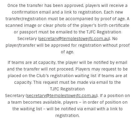
Once the transfer has been approved, players will receive a
confirmation email and a link to registration. Each new
transfer/registration must be accompanied by proof of age. A
scanned image or clear photo of the player’s birth certificate
or passport must be emailed to the TJFC Registration
Secretary (
secretary@templestowejfc.com.au
). No
player/transfer will be approved for registration without proof
of age.
If teams are at capacity, the player will be notified by email
and the transfer will not proceed. Players may request to be
placed on the Club’s registration waiting list if teams are at
capacity. This request must be made via email to the
TJFC Registration
Secretary (
secretary@templestowejfc.com.au
). If a position on
a team becomes available, players – in order of position on
the waiting list – will be notified via email with a link to
registration.